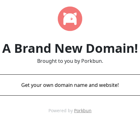
A Brand New Domain!
Brought to you by Porkbun.
Get your own domain name and website!
Powered by
Porkbun